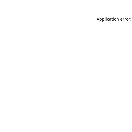
Application error: