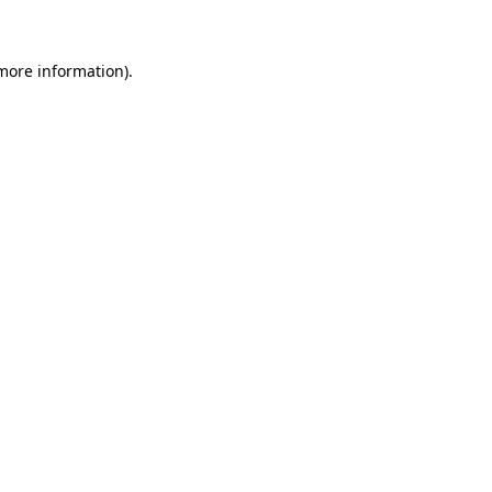
more information)
.